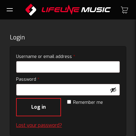
Login
Required
Username or email address
*
Required
Password
*
Remember me
Log in
Lost your password?