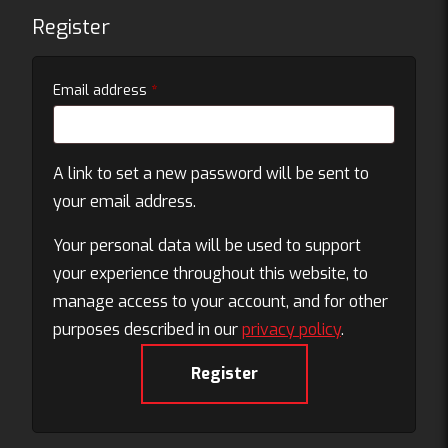
Register
Required
Email address
*
A link to set a new password will be sent to
your email address.
Your personal data will be used to support
your experience throughout this website, to
manage access to your account, and for other
purposes described in our
privacy policy
.
Register