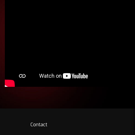
Contact