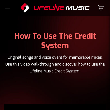
How To Use The Credit
System
Original songs and voice overs for memorable mixes.
Use this video walkthrough and discover how to use the
Lifeline Music Credit System.