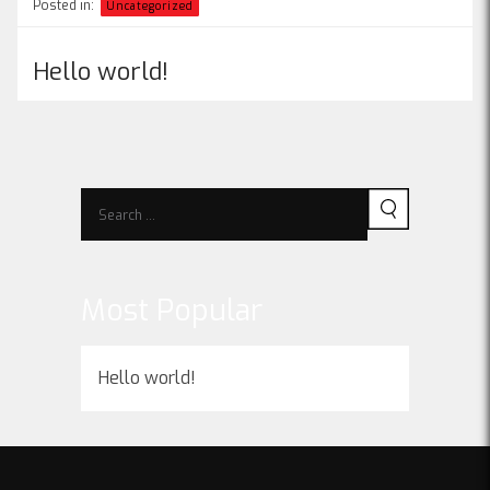
Posted in:
Uncategorized
Hello world!
Most Popular
Hello world!