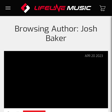
Browsing Author:
Josh
Baker
APR
20
2023