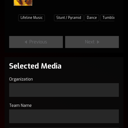
Lifeline Music
Stunt / Pyramid
Dance
Tumbling
Ju
Previous
Next
Selected Media
Organization
Team Name