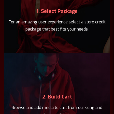
1. Select Package
For an amazing user experience select a store credit
package that best fits your needs.
2. Build Cart
Browse and add media to cart from our song and