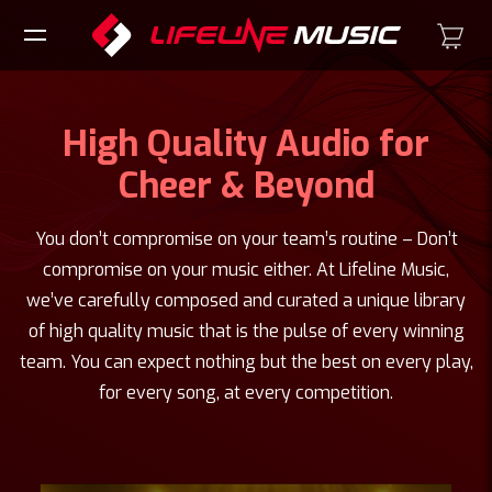
High Quality Audio for
Cheer & Beyond
You don’t compromise on your team’s routine – Don’t
compromise on your music either. At Lifeline Music,
we’ve carefully composed and curated a unique library
of high quality music that is the pulse of every winning
team. You can expect nothing but the best on every play,
for every song, at every competition.