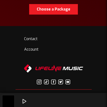
Choose a Package
Contact
Account
© Copyright 2026 Lifelinemusic.net | All Rights Reserved