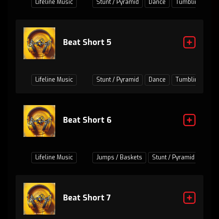
Lifeline Music
Stunt / Pyramid
Dance
Tumbling
Ju
Beat Short 5
Lifeline Music
Stunt / Pyramid
Dance
Tumbling
Ju
Beat Short 6
Lifeline Music
Jumps / Baskets
Stunt / Pyramid
Danc
Beat Short 7