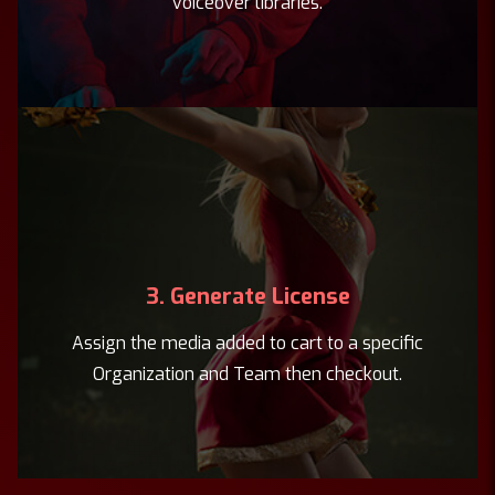
voiceover libraries.
3. Generate License
Assign the media added to cart to a specific
Organization and Team then checkout.