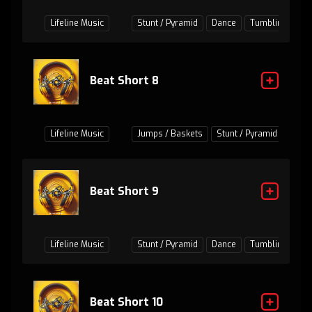
Lifeline Music
Stunt / Pyramid
Dance
Tumbling
Ju
Beat Short 8
Lifeline Music
Jumps / Baskets
Stunt / Pyramid
Danc
Beat Short 9
Lifeline Music
Stunt / Pyramid
Dance
Tumbling
Ju
Beat Short 10