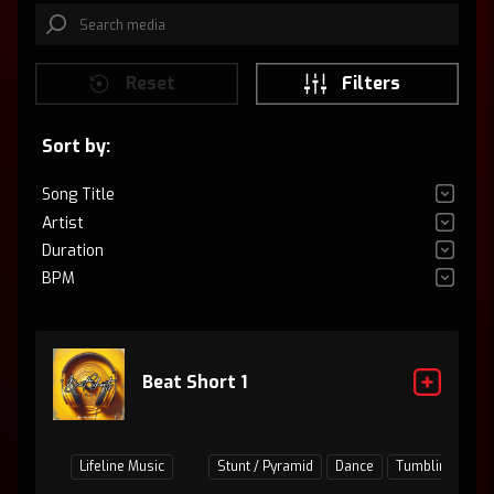
Reset
Filters
Sort by:
Song Title
Artist
Duration
BPM
Beat Short 1
Lifeline Music
Stunt / Pyramid
Dance
Tumbling
Ju