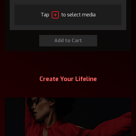
Tap
to select media
Create Your Lifeline