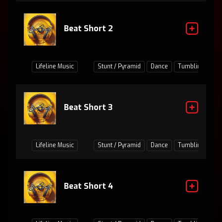
Beat Short 2
Lifeline Music
Stunt / Pyramid
Dance
Tumbling
Ju
Beat Short 3
Lifeline Music
Stunt / Pyramid
Dance
Tumbling
Ju
Beat Short 4