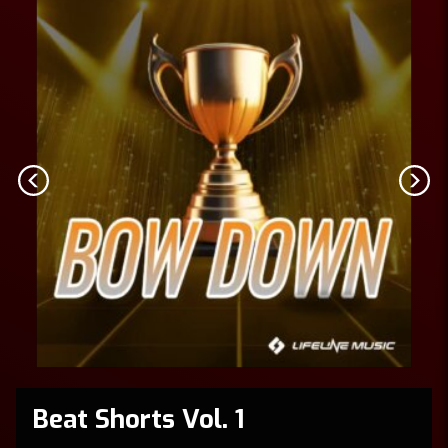
Beat Shorts Vol. 1