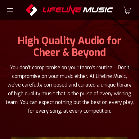
High Quality Audio for
Cheer & Beyond
You don’t compromise on your team’s routine – Don’t
compromise on your music either. At Lifeline Music,
we’ve carefully composed and curated a unique library
of high quality music that is the pulse of every winning
team. You can expect nothing but the best on every play,
for every song, at every competition.