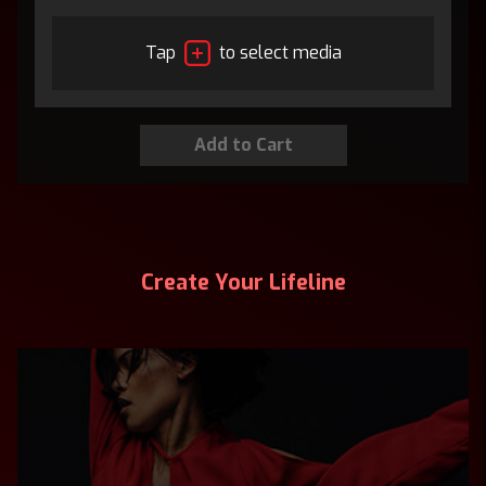
Tap
to select media
Create Your Lifeline