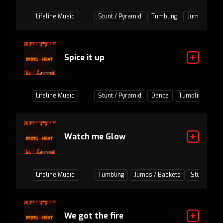
Lifeline Music
Stunt / Pyramid
Tumbling
Jumps / Bas
Spice it up
Lifeline Music
Stunt / Pyramid
Dance
Tumbling
Ju
Watch me Glow
Lifeline Music
Tumbling
Jumps / Baskets
Stunt / Pyr
We got the fire