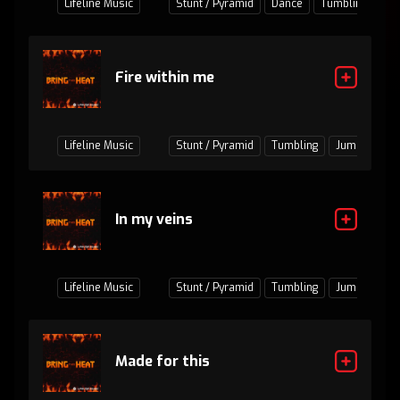
Lifeline Music
Stunt / Pyramid
Dance
Tumbling
Fire within me
Lifeline Music
Stunt / Pyramid
Tumbling
Jumps / Bas
In my veins
Lifeline Music
Stunt / Pyramid
Tumbling
Jumps / Bas
Made for this