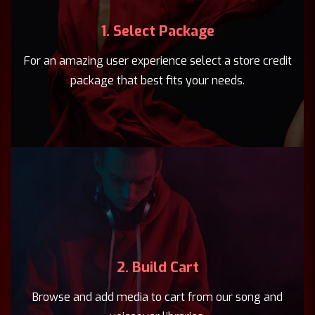
1. Select Package
For an amazing user experience select a store credit
package that best fits your needs.
2. Build Cart
Browse and add media to cart from our song and