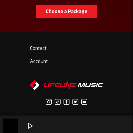
Choose a Package
Contact
Account
© Copyright 2026 Lifelinemusic.net | All Rights Reserved