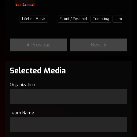
Lifeline Music
Stunt / Pyramid
Tumbling
Jumps / Bas
Previous
Next
Selected Media
Organization
Team Name