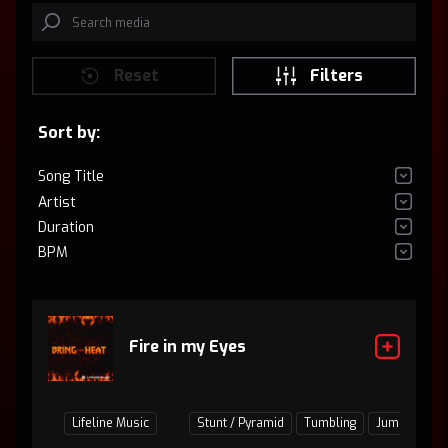
Reset
Filters
Sort by:
Song Title
Artist
Duration
BPM
Fire in my Eyes
Lifeline Music
Stunt / Pyramid
Tumbling
Jumps / Bas