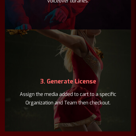
voiceover libraries.
3. Generate License
Assign the media added to cart to a specific
Organization and Team then checkout.