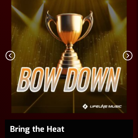
Bring the Heat