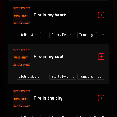
Fire in my heart
Lifeline Music
Stunt / Pyramid
Tumbling
Jumps / Bas
Fire in my soul
Lifeline Music
Stunt / Pyramid
Tumbling
Jumps / Bas
Fire in the sky