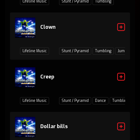
Lifeline Music
Stunt / Pyramid
Tumbling
Clown
Lifeline Music
Stunt / Pyramid
Tumbling
Jumps / Bas
Creep
Lifeline Music
Stunt / Pyramid
Dance
Tumbling
Ju
Dollar bills