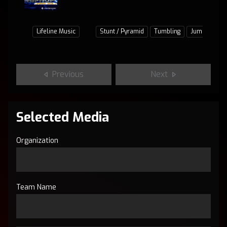
Lifeline Music
Stunt / Pyramid
Tumbling
Jumps / Bas
Previous
Next
Selected Media
Organization
Team Name