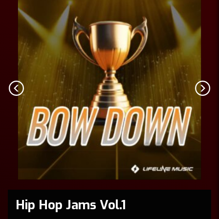
Hip Hop Jams Vol.1