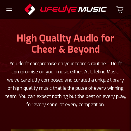
High Quality Audio for
Cheer & Beyond
You don’t compromise on your team’s routine – Don’t
compromise on your music either. At Lifeline Music,
we’ve carefully composed and curated a unique library
of high quality music that is the pulse of every winning
team. You can expect nothing but the best on every play,
for every song, at every competition.