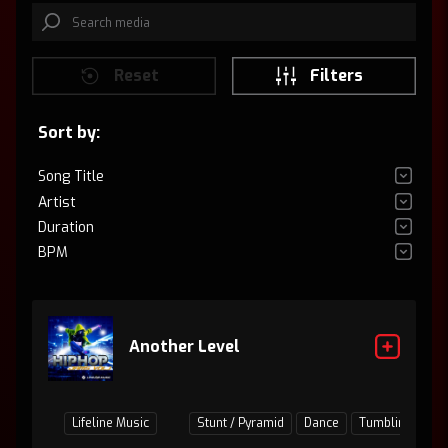
Reset
Filters
Sort by:
Song Title
Artist
Duration
BPM
Another Level
Lifeline Music
Stunt / Pyramid
Dance
Tumbling
Ju