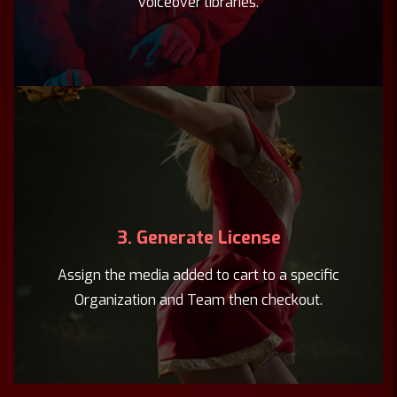
voiceover libraries.
3. Generate License
Assign the media added to cart to a specific
Organization and Team then checkout.