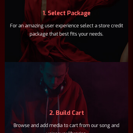
1. Select Package
For an amazing user experience select a store credit
package that best fits your needs.
2. Build Cart
Browse and add media to cart from our song and