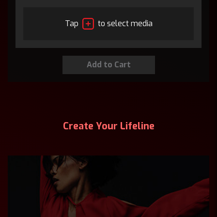
Tap
to select media
Create Your Lifeline