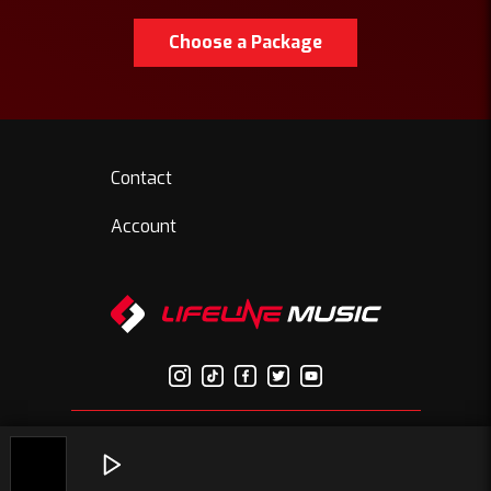
Choose a Package
Contact
Account
© Copyright 2026 Lifelinemusic.net | All Rights Reserved