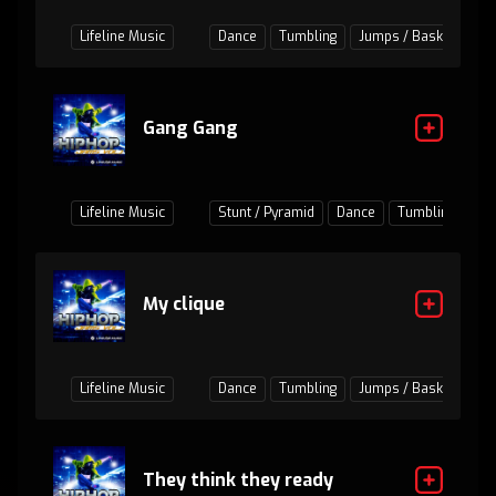
Lifeline Music
Dance
Tumbling
Jumps / Baskets
Gang Gang
Lifeline Music
Stunt / Pyramid
Dance
Tumbling
Ju
My clique
Lifeline Music
Dance
Tumbling
Jumps / Baskets
They think they ready