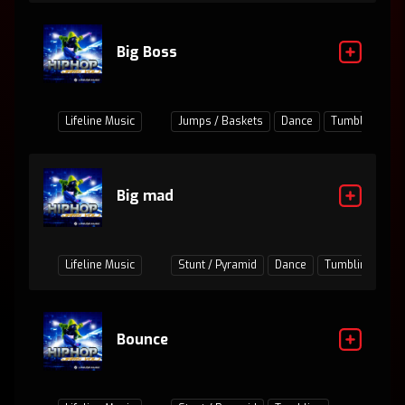
Big Boss
Lifeline Music
Jumps / Baskets
Dance
Tumbling
Big mad
Lifeline Music
Stunt / Pyramid
Dance
Tumbling
Ju
Bounce