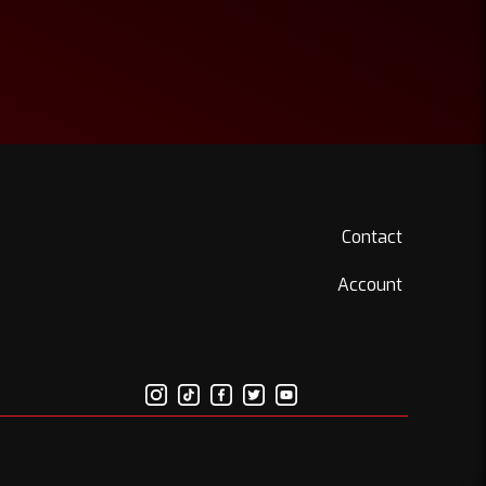
Contact
Account