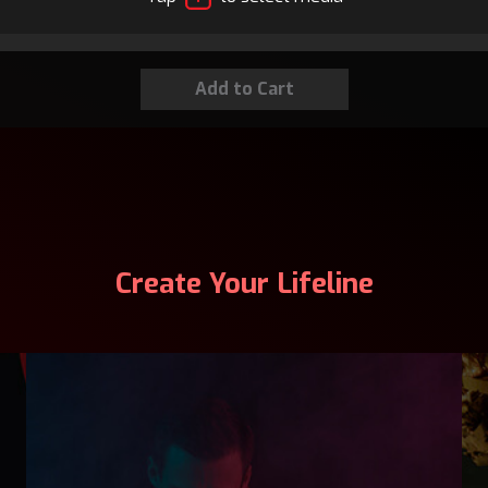
Create Your Lifeline