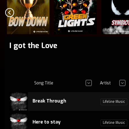
I got the Love
Song Title
Artist
Break Through
Lifeline Music
Here to stay
Lifeline Music