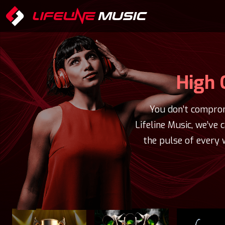
High 
You don’t comprom
Lifeline Music, we’ve 
the pulse of every 