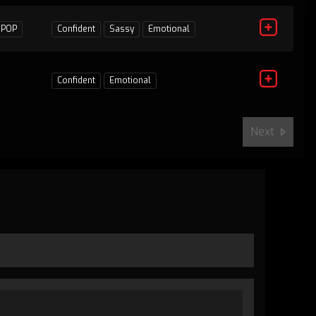
1
POP
Confident
Sassy
Emotional
Confident
Emotional
Next