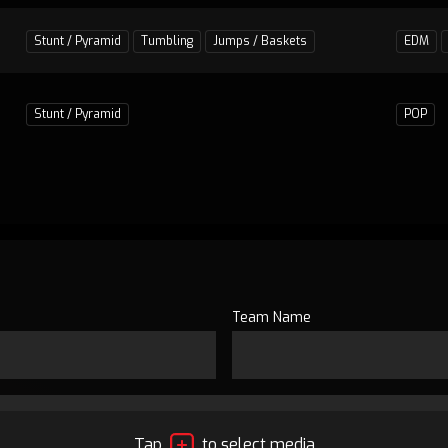
Stunt / Pyramid
Tumbling
Jumps / Baskets
EDM
Stunt / Pyramid
POP
Team Name
Tap
to select media