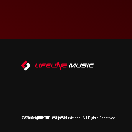
© Copyright 2026 Lifelinemusic.net | All Rights Reserved