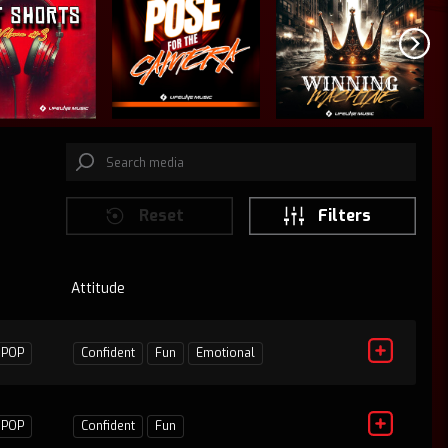
Reset
Filters
Attitude
D
1
POP
Confident
Fun
Emotional
1
POP
Confident
Fun