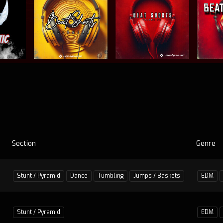
Section
Genre
Stunt / Pyramid
Dance
Tumbling
Jumps / Baskets
EDM
Stunt / Pyramid
EDM