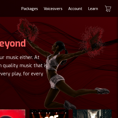
Packages
Voiceovers
Account
Learn
Beyond
r music either. At
h quality music that is
very play, for every