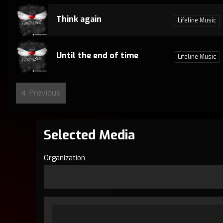
Think again
Lifeline Music
Until the end of time
Lifeline Music
Previous
Selected Media
Organization