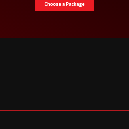
Choose a Package