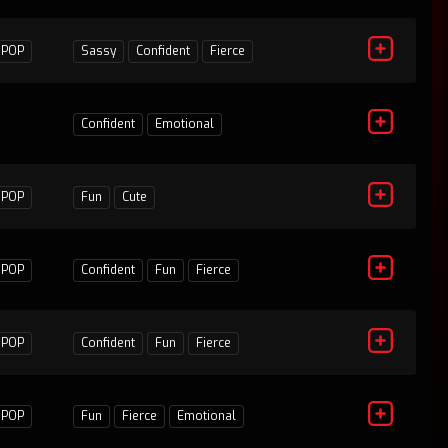
POP
Sassy
Confident
Fierce
1
Confident
Emotional
POP
Fun
Cute
1
POP
Confident
Fun
Fierce
0
POP
Confident
Fun
Fierce
1
POP
Fun
Fierce
Emotional