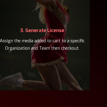
3. Generate License
Assign the media added to cart to a specific
Organization and Team then checkout.