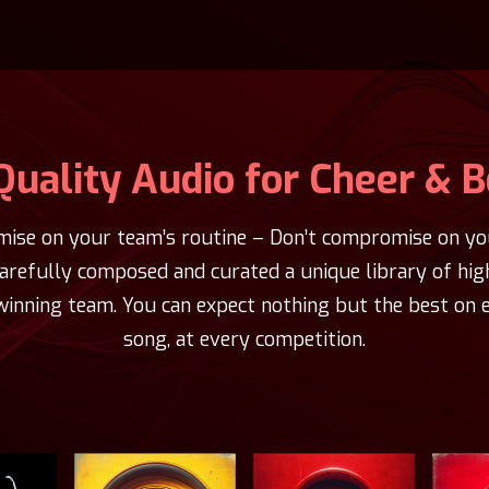
Quality Audio for Cheer & 
ise on your team’s routine – Don’t compromise on you
carefully composed and curated a unique library of hig
winning team. You can expect nothing but the best on e
song, at every competition.