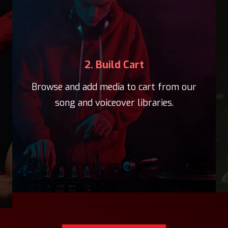
2. Build Cart
Browse and add media to cart from our
song and voiceover libraries.