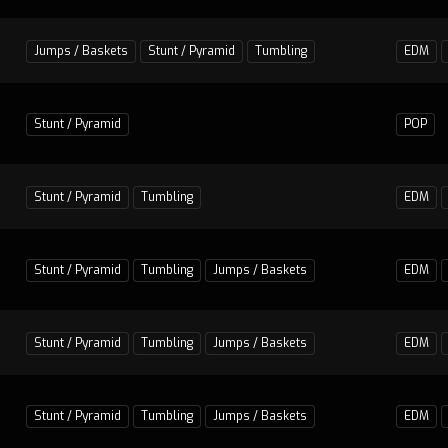
Jumps / Baskets
Stunt / Pyramid
Tumbling
EDM
Stunt / Pyramid
POP
Stunt / Pyramid
Tumbling
EDM
Stunt / Pyramid
Tumbling
Jumps / Baskets
EDM
Stunt / Pyramid
Tumbling
Jumps / Baskets
EDM
Stunt / Pyramid
Tumbling
Jumps / Baskets
EDM