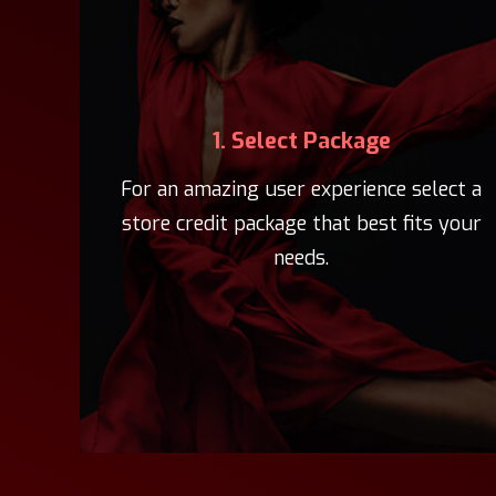
1. Select Package
For an amazing user experience select a
store credit package that best fits your
needs.