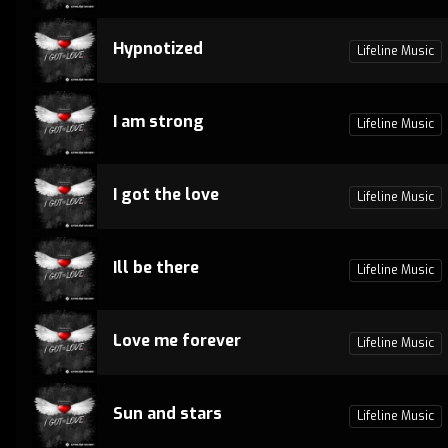
Hypnotized
Lifeline Music
I am strong
Lifeline Music
I got the love
Lifeline Music
Ill be there
Lifeline Music
Love me forever
Lifeline Music
Sun and stars
Lifeline Music