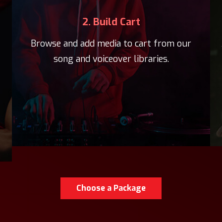
2. Build Cart
Browse and add media to cart from our
song and voiceover libraries.
Choose a Package