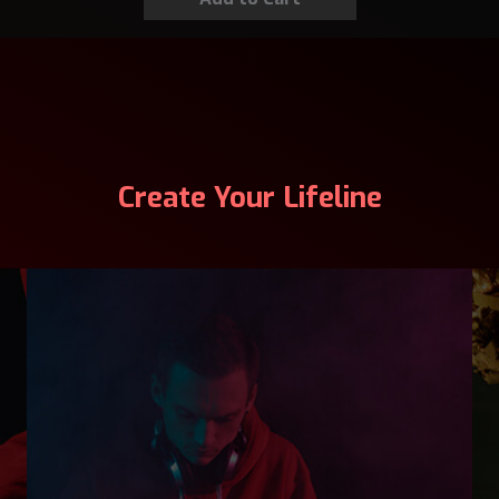
Create Your Lifeline