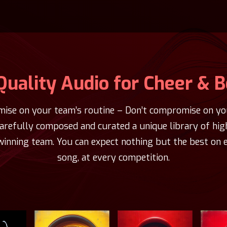
Quality Audio for Cheer & 
ise on your team’s routine – Don’t compromise on you
carefully composed and curated a unique library of hig
winning team. You can expect nothing but the best on e
song, at every competition.