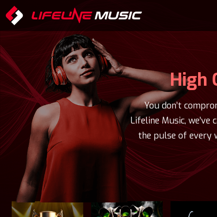
High 
You don’t comprom
Lifeline Music, we’ve 
the pulse of every 