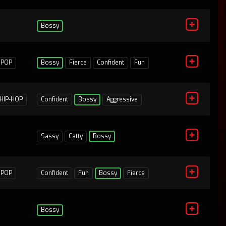
Bossy
POP
Bossy
Fierce
Confident
Fun
HIP-HOP
Confident
Bossy
Aggressive
Sassy
Catty
Bossy
1
POP
Confident
Fun
Bossy
Fierce
Bossy