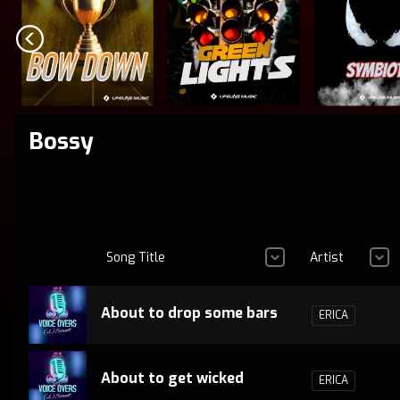
Bossy
Song Title
Artist
About to drop some bars
ERICA
About to get wicked
ERICA