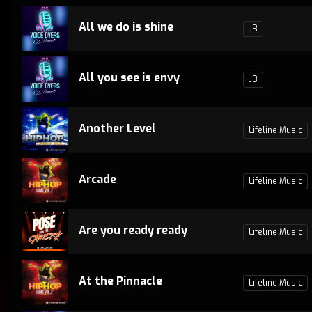
All we do is shine
JB
All you see is envy
JB
Another Level
Lifeline Music
Arcade
Lifeline Music
Are you ready ready
Lifeline Music
At the Pinnacle
Lifeline Music