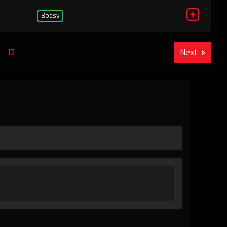
Bossy
17
Next