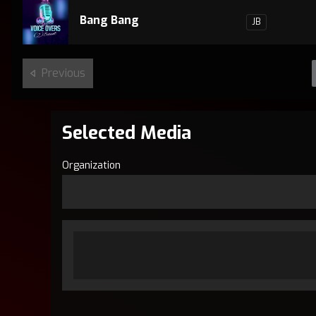
Bang Bang
JB
Previous
Selected Media
Organization