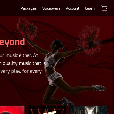
Packages
Voiceovers
Account
Learn
Beyond
r music either. At
h quality music that is
very play, for every