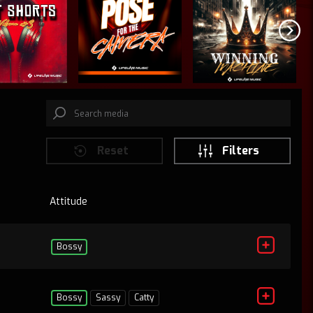
Reset
Filters
Attitude
D
Bossy
Bossy
Sassy
Catty