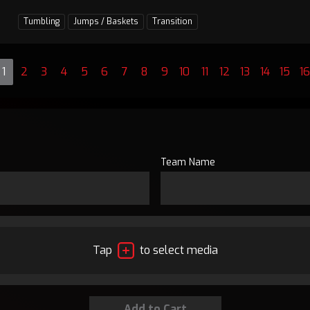
Tumbling
Jumps / Baskets
Transition
1
2
3
4
5
6
7
8
9
10
11
12
13
14
15
16
Team Name
Tap
to select media