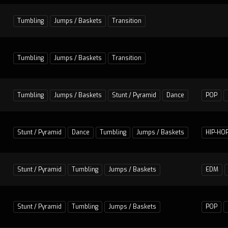
Tumbling
Jumps / Baskets
Transition
Tumbling
Jumps / Baskets
Transition
Tumbling
Jumps / Baskets
Stunt / Pyramid
Dance
POP
Stunt / Pyramid
Dance
Tumbling
Jumps / Baskets
HIP-HO
Stunt / Pyramid
Tumbling
Jumps / Baskets
EDM
Stunt / Pyramid
Tumbling
Jumps / Baskets
POP