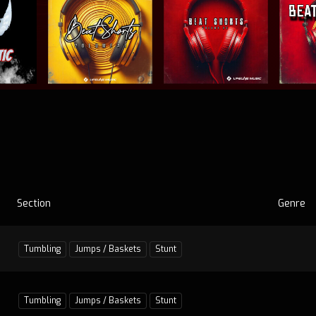
Section
Genre
Tumbling
Jumps / Baskets
Stunt
Tumbling
Jumps / Baskets
Stunt