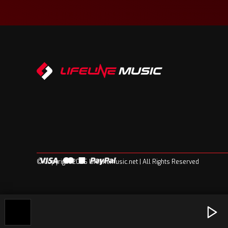
© Copyright 2026 Lifelinemusic.net | All Rights Reserved