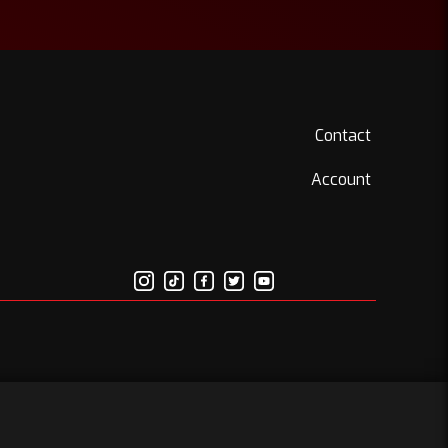
Contact
Account