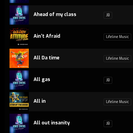
Ahead of my class
JB
Ain’t Afraid
Lifeline Music
All Da time
Lifeline Music
All gas
JB
All in
Lifeline Music
All out insanity
JB