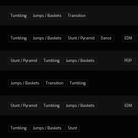
Tumbling
Jumps / Baskets
Transition
Tumbling
Jumps / Baskets
Stunt / Pyramid
Dance
EDM
Stunt / Pyramid
Tumbling
Jumps / Baskets
POP
Jumps / Baskets
Transition
Tumbling
Stunt / Pyramid
Tumbling
Jumps / Baskets
EDM
Tumbling
Jumps / Baskets
Stunt