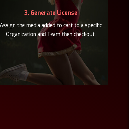
3. Generate License
Assign the media added to cart to a specific
Organization and Team then checkout.