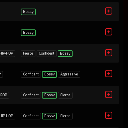
Bossy
Bossy
1
HIP-HOP
Fierce
Confident
Bossy
P
Confident
Bossy
Aggressive
1
POP
Confident
Bossy
Fierce
HIP-HOP
Confident
Bossy
Fierce