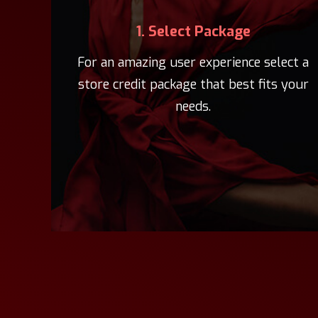
1. Select Package
For an amazing user experience select a
store credit package that best fits your
needs.