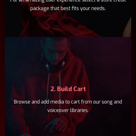
package that best fits your needs.
2. Build Cart
Browse and add media to cart from our song and
voiceover libraries.