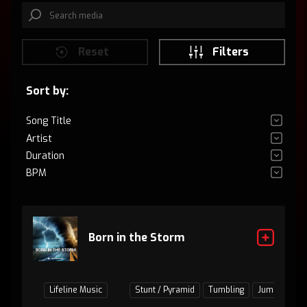
Reset
Filters
Sort by:
Song Title
Artist
Duration
BPM
Born in the Storm
Lifeline Music
Stunt / Pyramid
Tumbling
Jumps / Bas