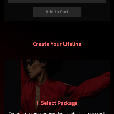
Create Your Lifeline
1. Select Package
For an amazing user experience select a store credit