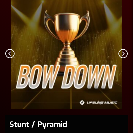
Stunt / Pyramid