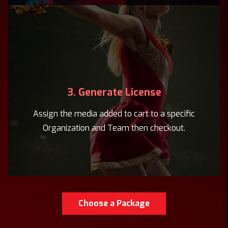
3. Generate License
Assign the media added to cart to a specific
Organization and Team then checkout.
Choose a Package