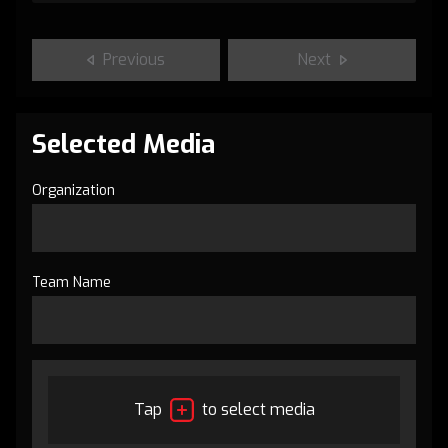
Previous
Next
Selected Media
Organization
Team Name
Tap
to select media