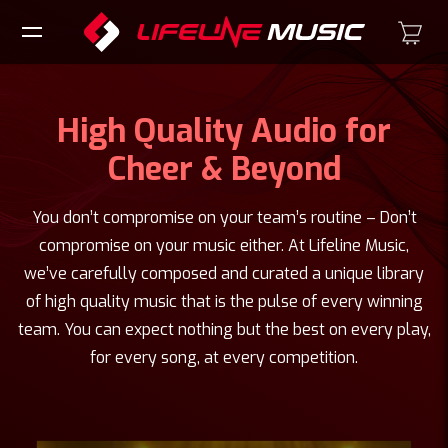
High Quality Audio for
Cheer & Beyond
You don’t compromise on your team’s routine – Don’t
compromise on your music either. At Lifeline Music,
we’ve carefully composed and curated a unique library
of high quality music that is the pulse of every winning
team. You can expect nothing but the best on every play,
for every song, at every competition.