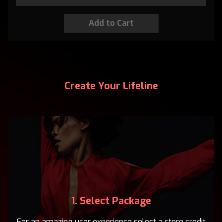
Create Your Lifeline
1. Select Package
For an amazing user experience select a store credit