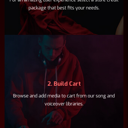
package that best fits your needs.
2. Build Cart
Browse and add media to cart from our song and
voiceover libraries.