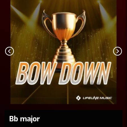
Bb major