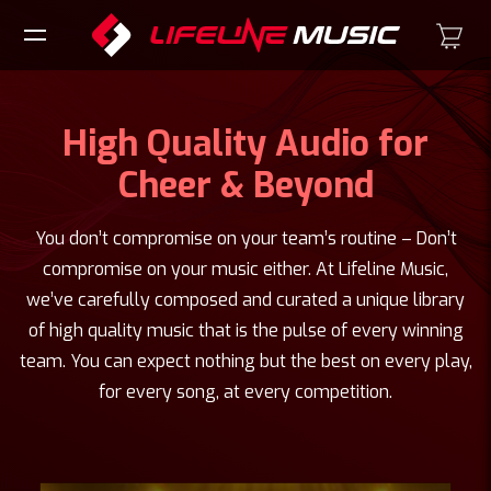
High Quality Audio for
Cheer & Beyond
You don’t compromise on your team’s routine – Don’t
compromise on your music either. At Lifeline Music,
we’ve carefully composed and curated a unique library
of high quality music that is the pulse of every winning
team. You can expect nothing but the best on every play,
for every song, at every competition.