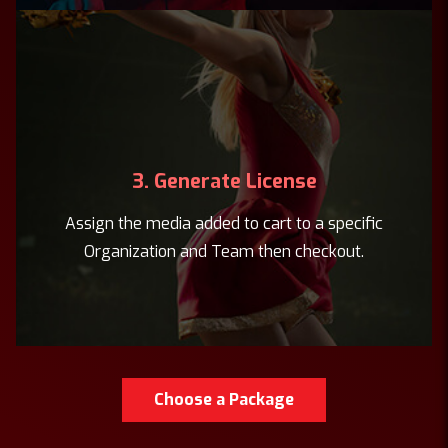
3. Generate License
Assign the media added to cart to a specific
Organization and Team then checkout.
Choose a Package