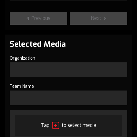
Previous
Next
Selected Media
Organization
Team Name
Tap
to select media