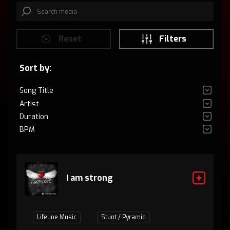
Reset
Filters
Sort by:
Song Title
Artist
Duration
BPM
I am strong
Lifeline Music
Stunt / Pyramid