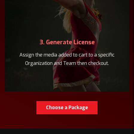
3. Generate License
Assign the media added to cart to a specific
Organization and Team then checkout.
Choose a Package