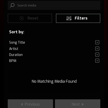
Reset
Filters
Sort by:
Song Title
Artist
Duration
BPM
No Matching Media Found
Previous
Next