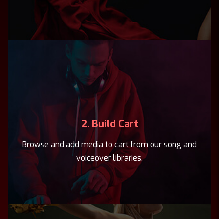
2. Build Cart
Browse and add media to cart from our song and
voiceover libraries.