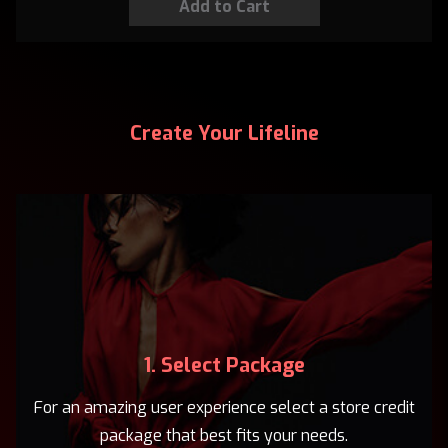
Create Your Lifeline
1. Select Package
For an amazing user experience select a store credit
package that best fits your needs.