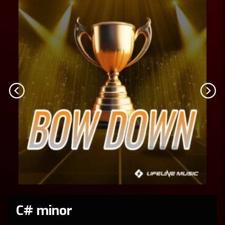
C# minor