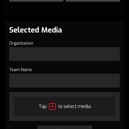
Selected Media
Organization
Team Name
Tap
to select media