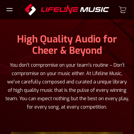
High Quality Audio for
Cheer & Beyond
You don’t compromise on your team’s routine – Don’t
compromise on your music either. At Lifeline Music,
we’ve carefully composed and curated a unique library
of high quality music that is the pulse of every winning
team. You can expect nothing but the best on every play,
for every song, at every competition.