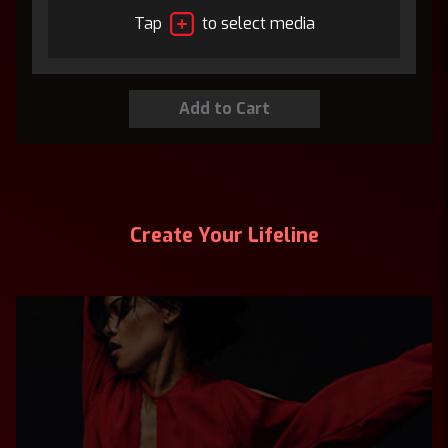
Tap
to select media
Create Your Lifeline