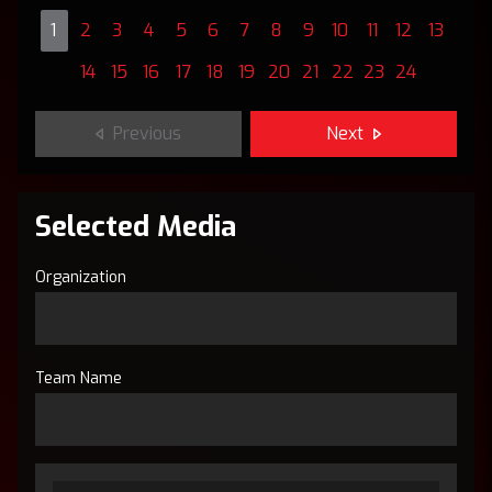
1
2
3
4
5
6
7
8
9
10
11
12
13
14
15
16
17
18
19
20
21
22
23
24
Previous
Next
Selected Media
Organization
Team Name