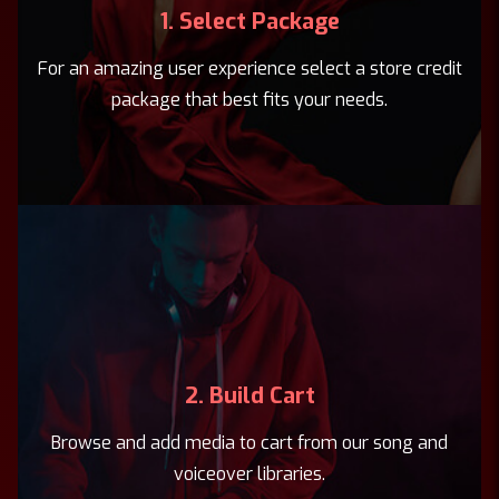
1. Select Package
For an amazing user experience select a store credit
package that best fits your needs.
2. Build Cart
Browse and add media to cart from our song and
voiceover libraries.