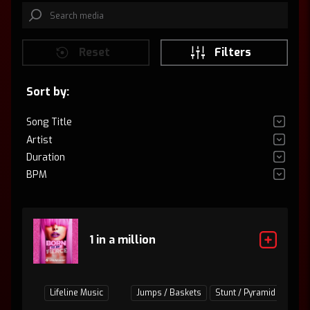
Reset
Filters
Sort by:
Song Title
Artist
Duration
BPM
1 in a million
Lifeline Music
Jumps / Baskets
Stunt / Pyramid
Tumb