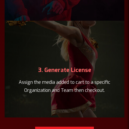
3. Generate License
Assign the media added to cart to a specific
Organization and Team then checkout.