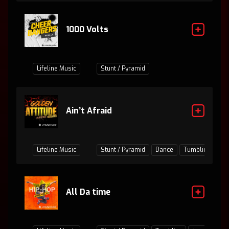
1000 Volts
Lifeline Music
Stunt / Pyramid
Ain’t Afraid
Lifeline Music
Stunt / Pyramid
Dance
Tumbling
Ju
All Da time