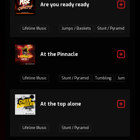
Are you ready ready
Lifeline Music
Jumps / Baskets
Stunt / Pyramid
Tumb
At the Pinnacle
Lifeline Music
Stunt / Pyramid
Tumbling
Jumps / Bas
At the top alone
Lifeline Music
Stunt / Pyramid