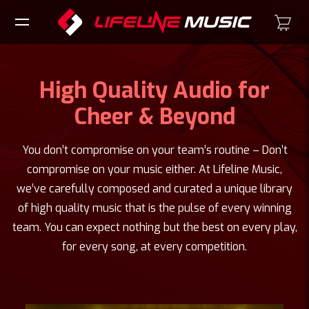
High Quality Audio for
Cheer & Beyond
You don’t compromise on your team’s routine – Don’t
compromise on your music either. At Lifeline Music,
we’ve carefully composed and curated a unique library
of high quality music that is the pulse of every winning
team. You can expect nothing but the best on every play,
for every song, at every competition.