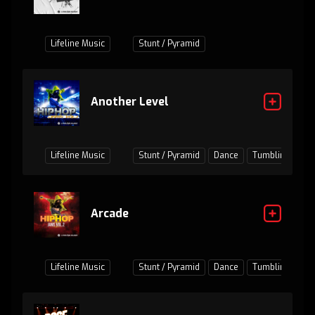
Lifeline Music
Stunt / Pyramid
Another Level
Lifeline Music
Stunt / Pyramid
Dance
Tumbling
Ju
Arcade
Lifeline Music
Stunt / Pyramid
Dance
Tumbling
Ju