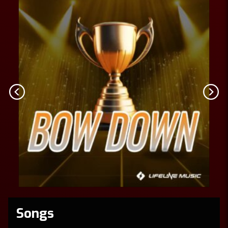
Songs