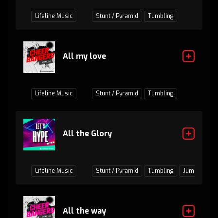
Lifeline Music
Stunt / Pyramid
Tumbling
All my love
Lifeline Music
Stunt / Pyramid
Tumbling
All the Glory
Lifeline Music
Stunt / Pyramid
Tumbling
Jumps / Bas
All the way