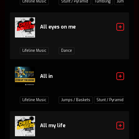
Lifeline Music
Stunt / Pyramid
Tumbling
Jumps / Bas
All eyes on me
Lifeline Music
Dance
All in
Lifeline Music
Jumps / Baskets
Stunt / Pyramid
Tumb
All my life