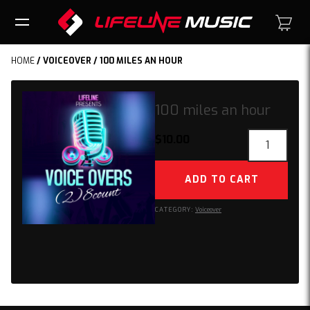
HOME
/
VOICEOVER
/ 100 MILES AN HOUR
100 miles an hour
100
$
10.00
miles
an
ADD TO CART
hour
quantity
CATEGORY:
Voiceover