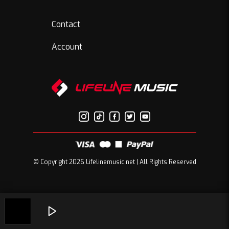
Contact
Account
© Copyright 2026 Lifelinemusic.net | All Rights Reserved