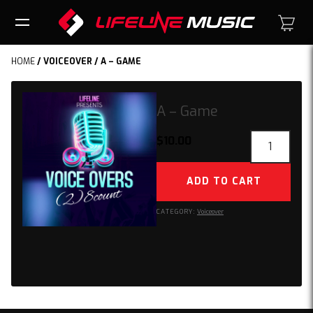
HOME
/
VOICEOVER
/ A – GAME
A – Game
A
$
10.00
-
Game
ADD TO CART
quantity
CATEGORY:
Voiceover