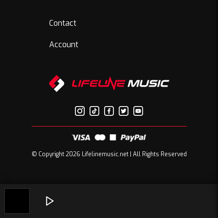
Contact
Account
© Copyright 2026 Lifelinemusic.net | All Rights Reserved