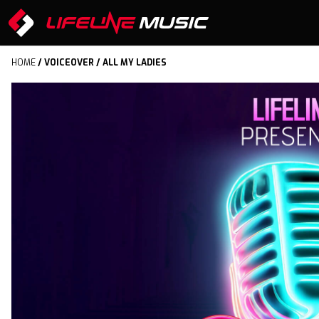
HOME
/
VOICEOVER
/ ALL MY LADIES