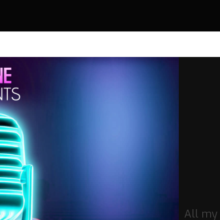
All my 