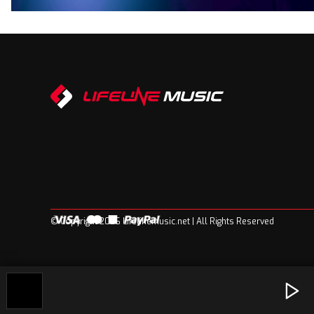
© Copyright 2026 Lifelinemusic.net | All Rights Reserved