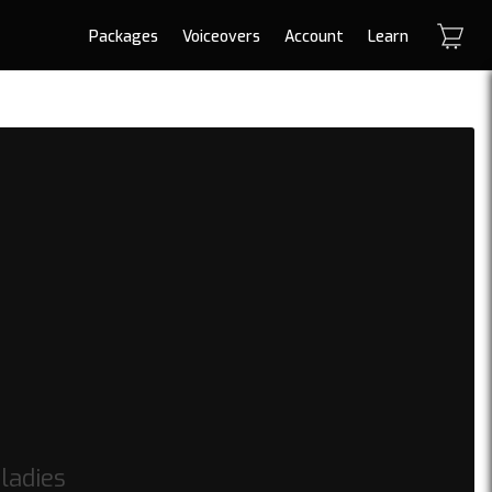
Packages
Voiceovers
Account
Learn
ladies