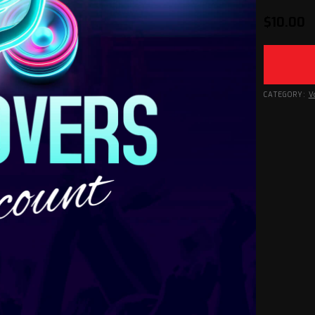
$
10.00
CATEGORY:
V