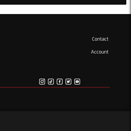
Contact
Account