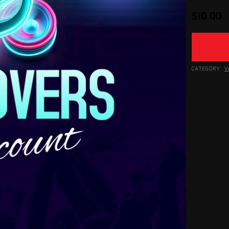
$
10.00
CATEGORY:
V