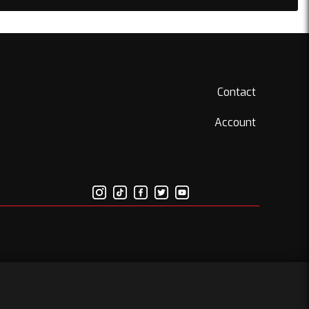
Contact
Account