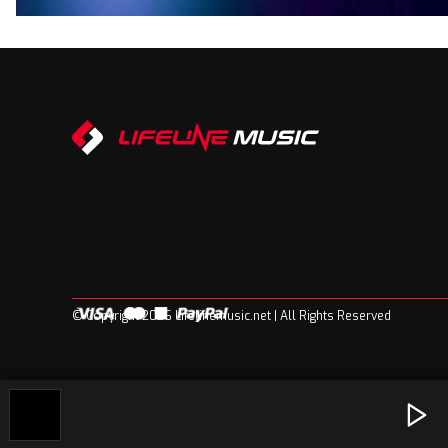
© Copyright 2026 Lifelinemusic.net | All Rights Reserved