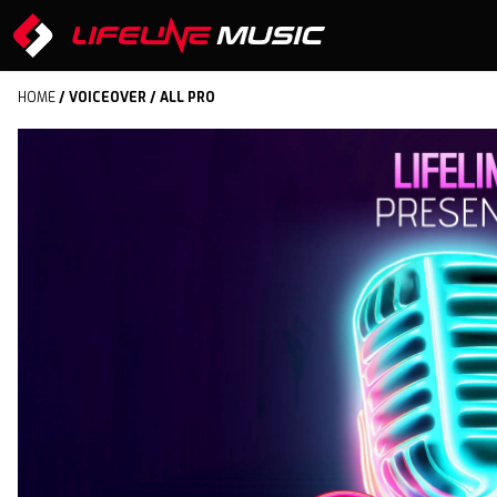
HOME
/
VOICEOVER
/ ALL PRO