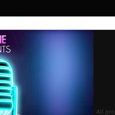
All pro