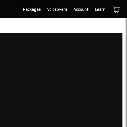
Packages
Voiceovers
Account
Learn