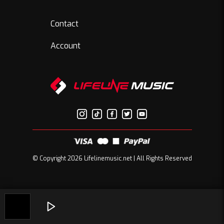
Contact
Account
© Copyright 2026 Lifelinemusic.net | All Rights Reserved