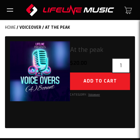
HOME
/
VOICEOVER
/ AT THE PEAK
At the peak
At
$
20.00
the
peak
ADD TO CART
quantity
CATEGORY:
Voiceover