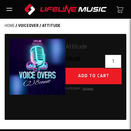
HOME
/
VOICEOVER
/ ATTITUDE
Attitude
Attitude
$
10.00
quantity
ADD TO CART
CATEGORY:
Voiceover