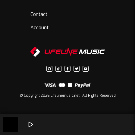
Contact
Account
© Copyright 2026 Lifelinemusic.net | All Rights Reserved