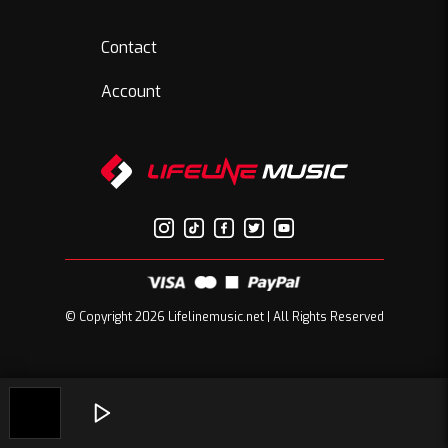
Contact
Account
© Copyright 2026 Lifelinemusic.net | All Rights Reserved