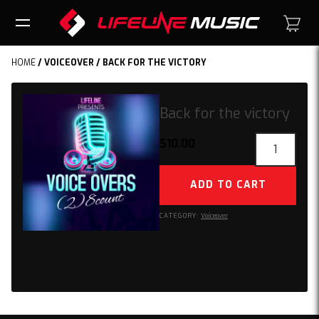
HOME
/
VOICEOVER
/ BACK FOR THE VICTORY
Back for the victory
Back
$
10.00
for
the
ADD TO CART
victory
quantity
CATEGORY:
Voiceover