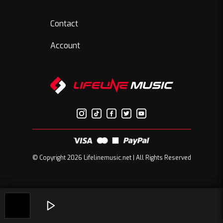
Contact
Account
© Copyright 2026 Lifelinemusic.net | All Rights Reserved