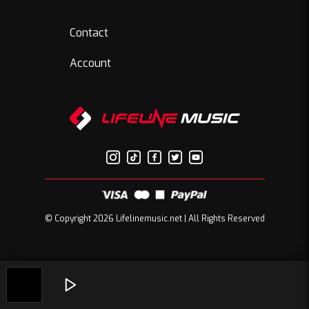
Contact
Account
© Copyright 2026 Lifelinemusic.net | All Rights Reserved