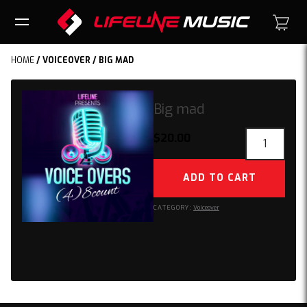
HOME
/
VOICEOVER
/ BIG MAD
Big mad
Big
$
20.00
mad
quantity
ADD TO CART
CATEGORY:
Voiceover