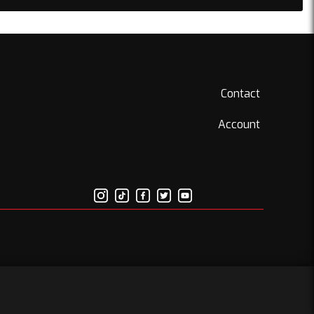
Contact
Account