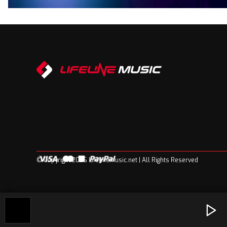
© Copyright 2026 Lifelinemusic.net | All Rights Reserved