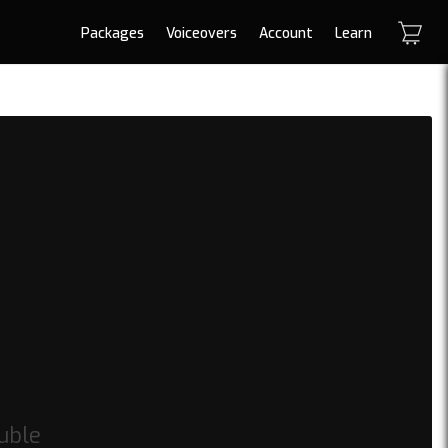
Packages
Voiceovers
Account
Learn
uble