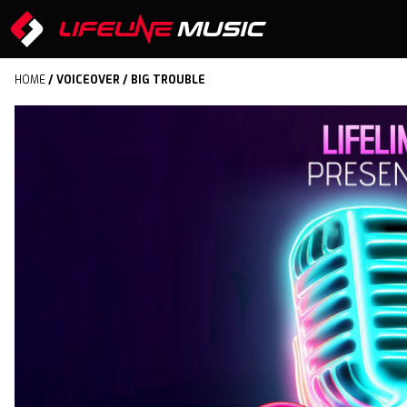
HOME
/
VOICEOVER
/ BIG TROUBLE