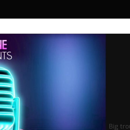
Big tro