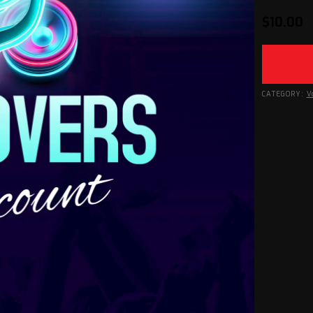
$
10.00
CATEGORY:
V