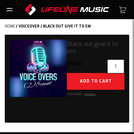
HOME
/
VOICEOVER
/ BLACK OUT GIVE IT TO EM
Black out give it to
em
Black
$
10.00
out
give
ADD TO CART
it
to
CATEGORY:
Voiceover
em
quantity