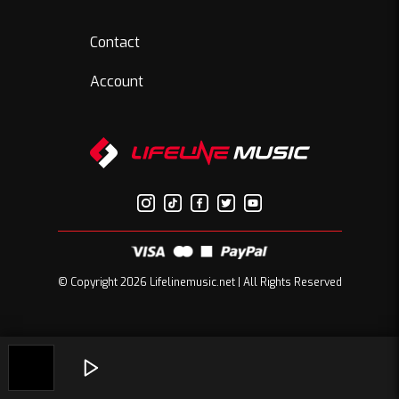
Contact
Account
© Copyright 2026 Lifelinemusic.net | All Rights Reserved