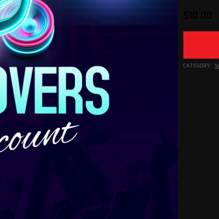
$
10.00
CATEGORY:
V