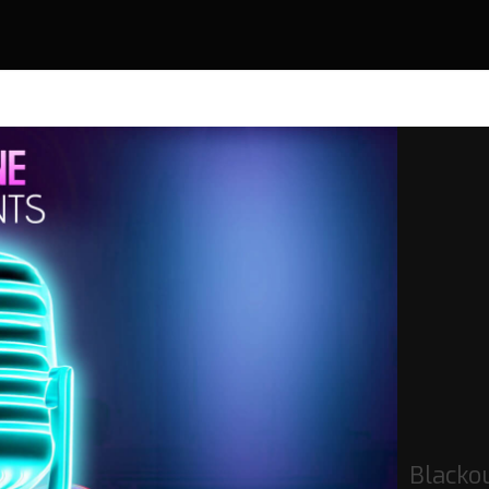
Blacko