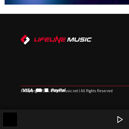
© Copyright 2026 Lifelinemusic.net | All Rights Reserved