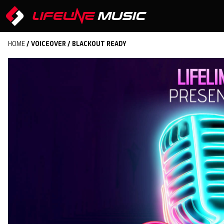
HOME
/
VOICEOVER
/ BLACKOUT READY