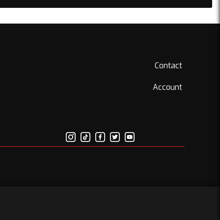
Contact
Account