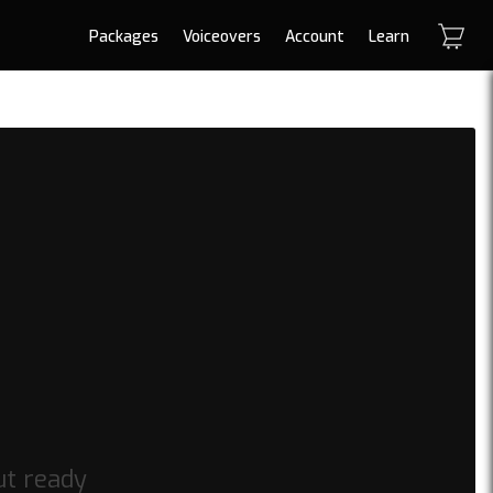
Packages
Voiceovers
Account
Learn
ut ready