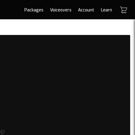
Packages
Voiceovers
Account
Learn
op