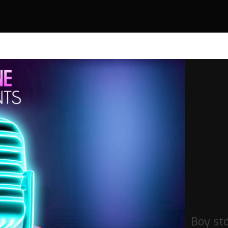
Boy st