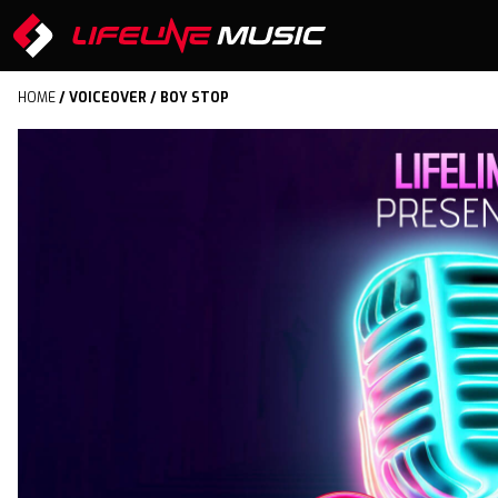
HOME
/
VOICEOVER
/ BOY STOP