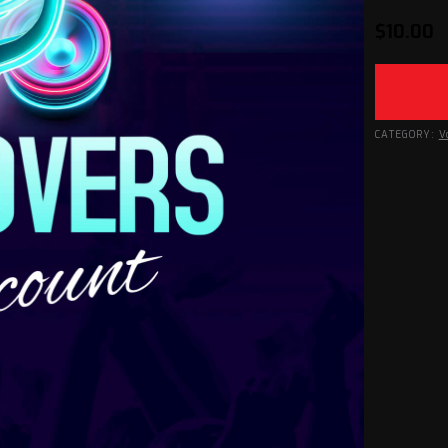
$
10.00
CATEGORY:
V