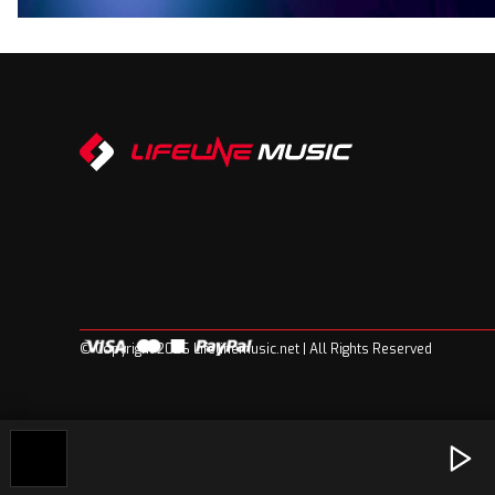
© Copyright 2026 Lifelinemusic.net | All Rights Reserved