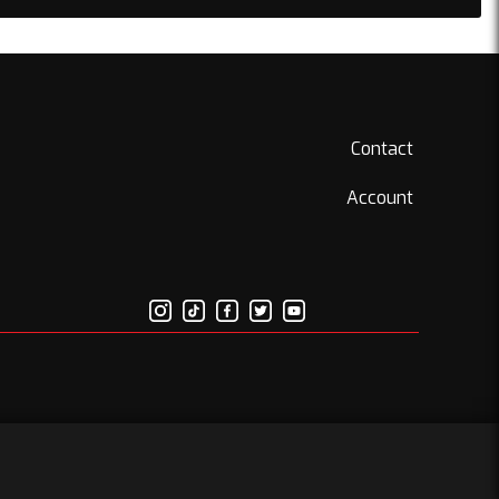
Contact
Account