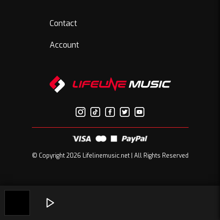
Contact
Account
© Copyright 2026 Lifelinemusic.net | All Rights Reserved