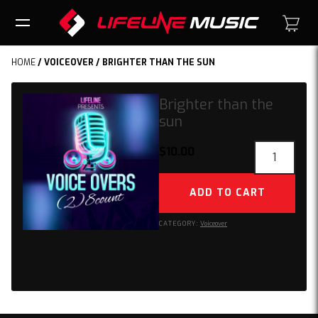
HOME
/
VOICEOVER
/ BRIGHTER THAN THE SUN
Brighter than the
sun
Brighter
$
10.00
than
the
ADD TO CART
sun
quantity
CATEGORY:
Voiceover