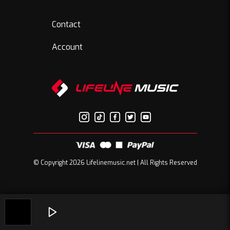
Contact
Account
© Copyright 2026 Lifelinemusic.net | All Rights Reserved