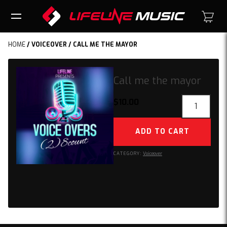
HOME
/
VOICEOVER
/ CALL ME THE MAYOR
Call me the mayor
Call
$
10.00
me
the
ADD TO CART
mayor
quantity
CATEGORY:
Voiceover