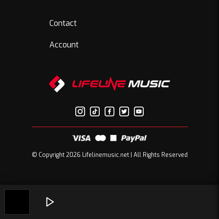
Contact
Account
© Copyright 2026 Lifelinemusic.net | All Rights Reserved