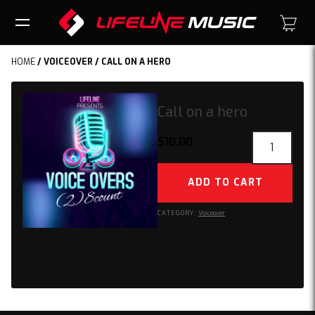
HOME
/
VOICEOVER
/ CALL ON A HERO
Call on a hero
Call
$
10.00
on
a
ADD TO CART
hero
quantity
CATEGORY:
Voiceover