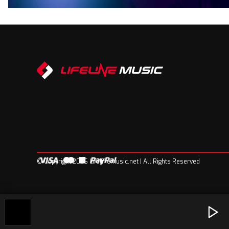
© Copyright 2026 Lifelinemusic.net | All Rights Reserved