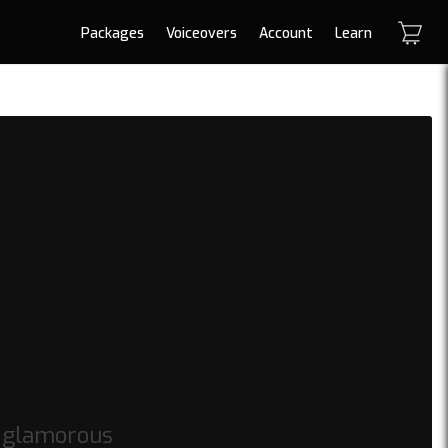
Packages
Voiceovers
Account
Learn
s glamorous