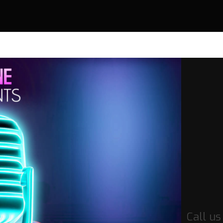
Call u