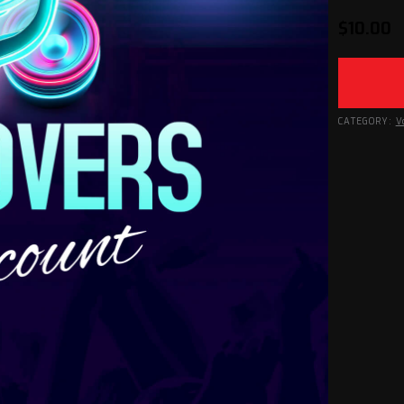
$
10.00
CATEGORY:
V