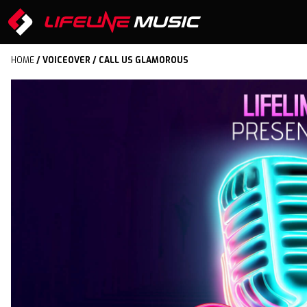
HOME
/
VOICEOVER
/ CALL US GLAMOROUS