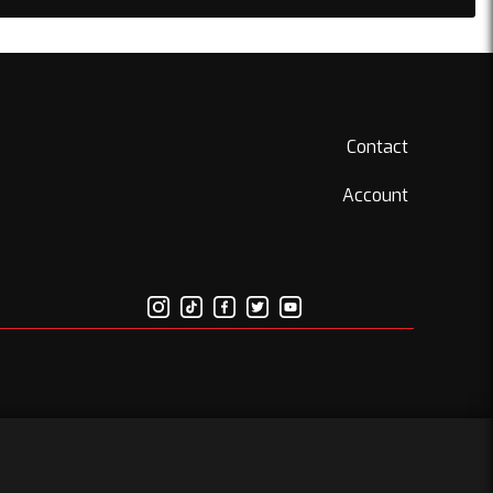
Contact
Account