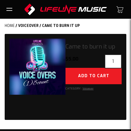
HOME
/
VOICEOVER
/ CAME TO BURN IT UP
Came to burn it up
Came
$
5.00
to
burn
ADD TO CART
it
up
CATEGORY:
Voiceover
quantity