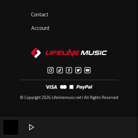
Contact
Account
© Copyright 2026 Lifelinemusic.net | All Rights Reserved