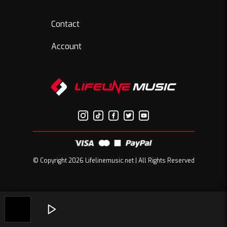
Contact
Account
© Copyright 2026 Lifelinemusic.net | All Rights Reserved