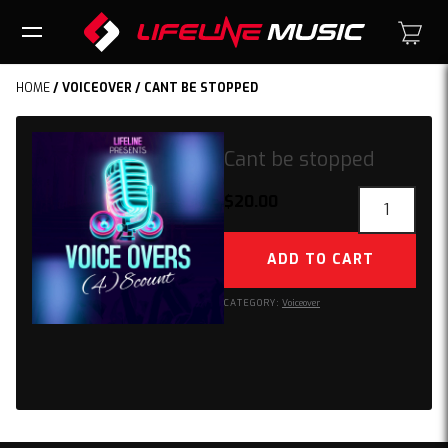
HOME
/
VOICEOVER
/ CANT BE STOPPED
Cant be stopped
Cant
$
20.00
be
stopped
ADD TO CART
quantity
CATEGORY:
Voiceover