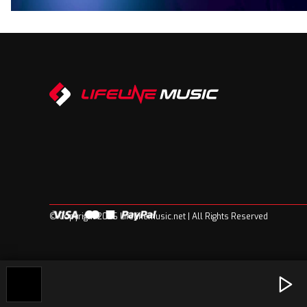
© Copyright 2026 Lifelinemusic.net | All Rights Reserved