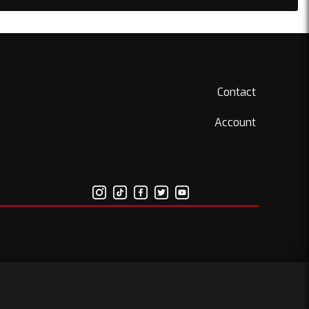
Contact
Account