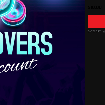
$
10.00
CATEGORY:
V