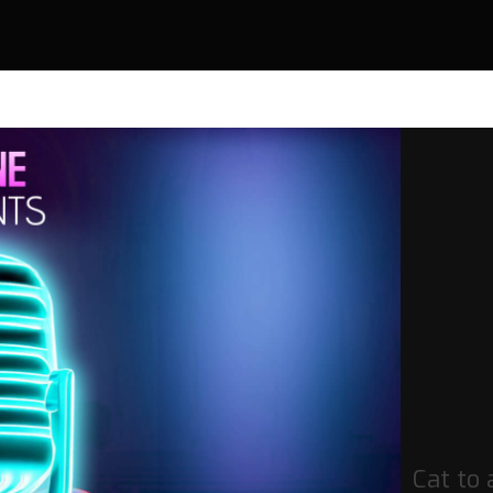
Cat to 