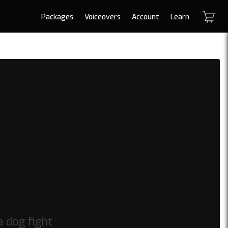
Packages
Voiceovers
Account
Learn
a dog fight