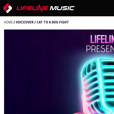
HOME
/
VOICEOVER
/ CAT TO A DOG FIGHT