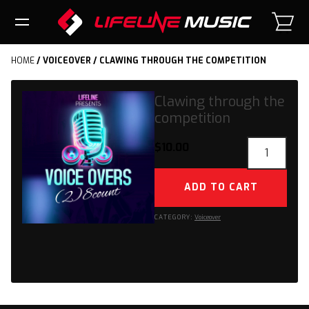
HOME
/
VOICEOVER
/ CLAWING THROUGH THE COMPETITION
Clawing through the
competition
Clawing
$
10.00
through
the
ADD TO CART
competition
quantity
CATEGORY:
Voiceover