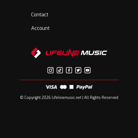
Contact
Account
© Copyright 2026 Lifelinemusic.net | All Rights Reserved