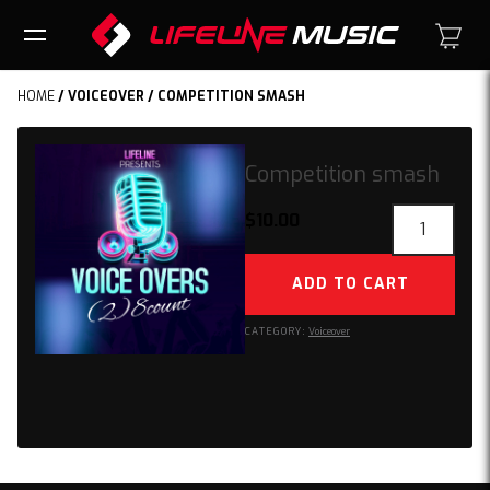
HOME
/
VOICEOVER
/ COMPETITION SMASH
Competition smash
Competition
$
10.00
smash
quantity
ADD TO CART
CATEGORY:
Voiceover