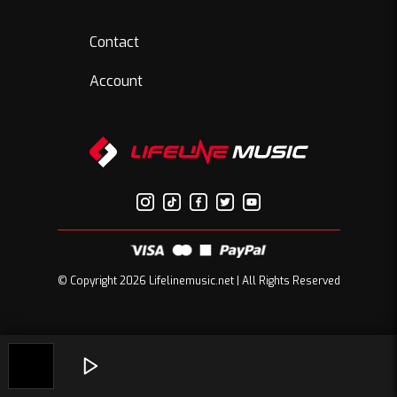
Contact
Account
© Copyright 2026 Lifelinemusic.net | All Rights Reserved