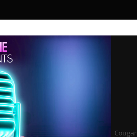
Cougar