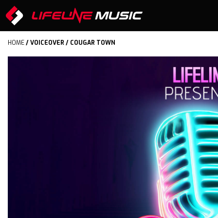
HOME
/
VOICEOVER
/ COUGAR TOWN