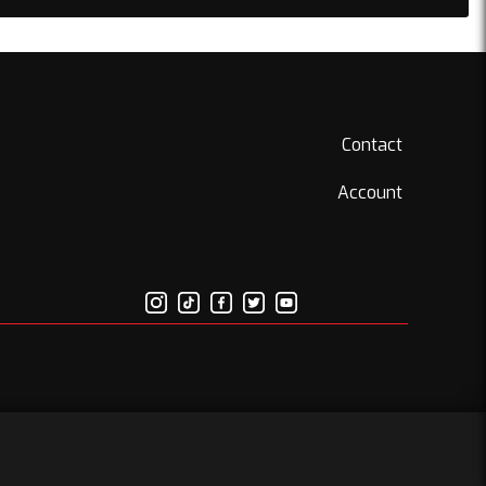
Contact
Account