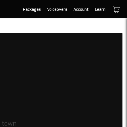
Packages
Voiceovers
Account
Learn
 town