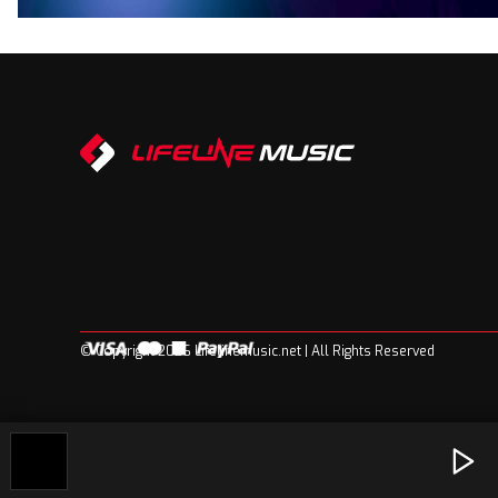
© Copyright 2026 Lifelinemusic.net | All Rights Reserved