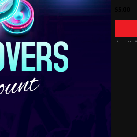
$
5.00
CATEGORY:
V