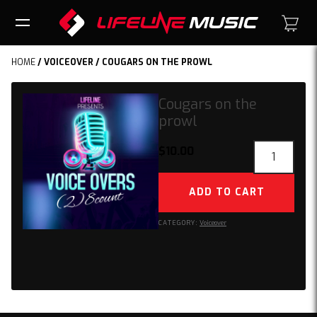
HOME
/
VOICEOVER
/ COUGARS ON THE PROWL
Cougars on the
prowl
Cougars
$
10.00
on
the
ADD TO CART
prowl
quantity
CATEGORY:
Voiceover