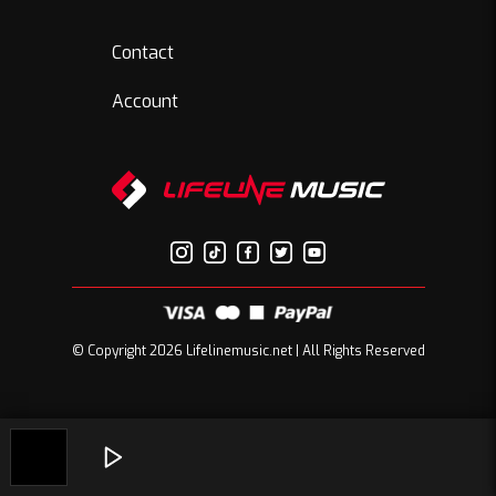
Contact
Account
© Copyright 2026 Lifelinemusic.net | All Rights Reserved