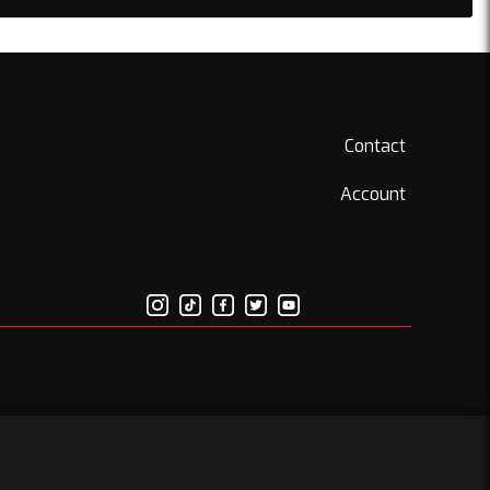
Contact
Account