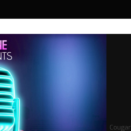
Cougar