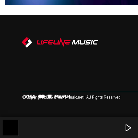
© Copyright 2026 Lifelinemusic.net | All Rights Reserved