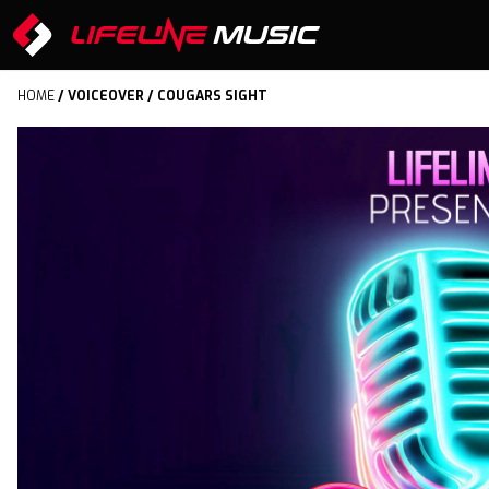
HOME
/
VOICEOVER
/ COUGARS SIGHT