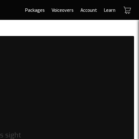
Packages
Voiceovers
Account
Learn
s sight