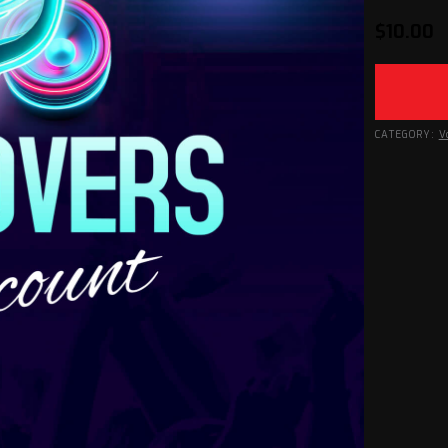
$
10.00
CATEGORY:
V