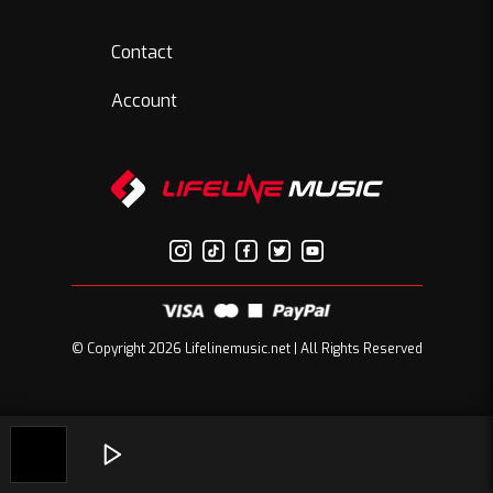
Contact
Account
© Copyright 2026 Lifelinemusic.net | All Rights Reserved