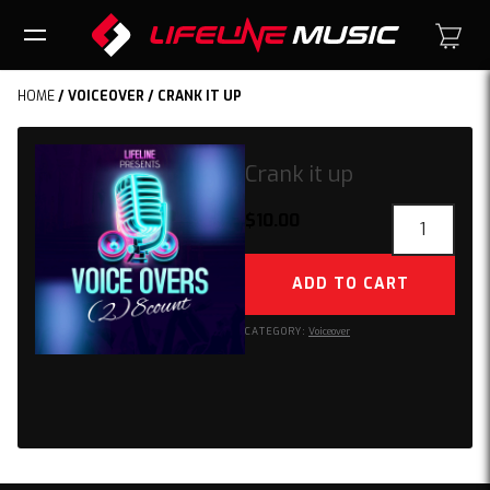
HOME
/
VOICEOVER
/ CRANK IT UP
Crank it up
Crank
$
10.00
it
up
ADD TO CART
quantity
CATEGORY:
Voiceover