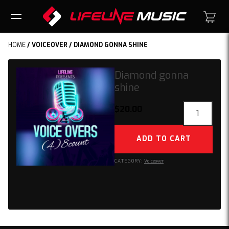
HOME
/
VOICEOVER
/ DIAMOND GONNA SHINE
Diamond gonna
shine
Diamond
$
20.00
gonna
shine
ADD TO CART
quantity
CATEGORY:
Voiceover