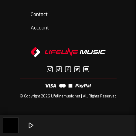
Contact
Account
© Copyright 2026 Lifelinemusic.net | All Rights Reserved