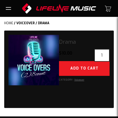
HOME
/
VOICEOVER
/ DRAMA
Drama
Drama
$
10.00
quantity
ADD TO CART
CATEGORY:
Voiceover