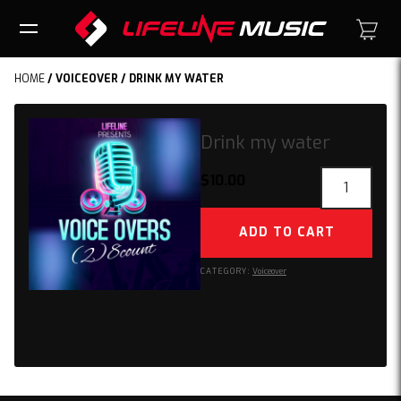
HOME
/
VOICEOVER
/ DRINK MY WATER
Drink my water
Drink
$
10.00
my
water
ADD TO CART
quantity
CATEGORY:
Voiceover