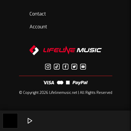
Contact
Account
© Copyright 2026 Lifelinemusic.net | All Rights Reserved