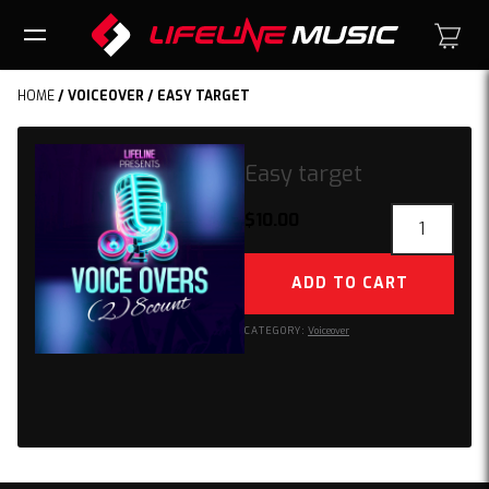
HOME
/
VOICEOVER
/ EASY TARGET
Easy target
Easy
$
10.00
target
quantity
ADD TO CART
CATEGORY:
Voiceover