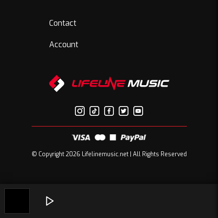
Contact
Account
© Copyright 2026 Lifelinemusic.net | All Rights Reserved