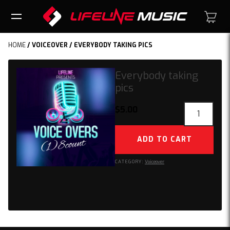
HOME
/
VOICEOVER
/ EVERYBODY TAKING PICS
Everybody taking
pics
Everybody
$
5.00
taking
pics
ADD TO CART
quantity
CATEGORY:
Voiceover