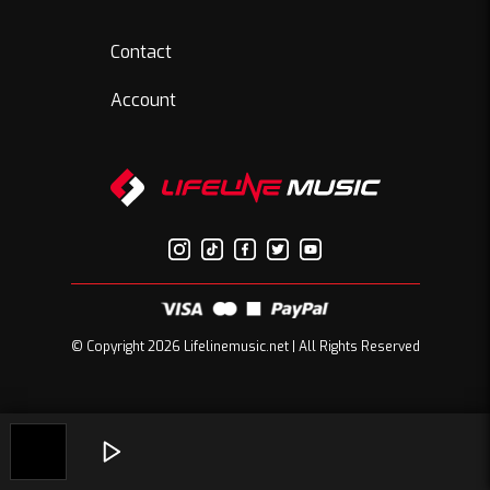
Contact
Account
© Copyright 2026 Lifelinemusic.net | All Rights Reserved