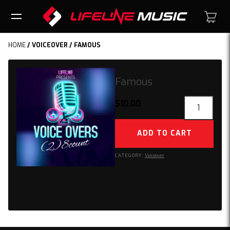
HOME
/
VOICEOVER
/ FAMOUS
Famous
Famous
$
10.00
quantity
ADD TO CART
CATEGORY:
Voiceover