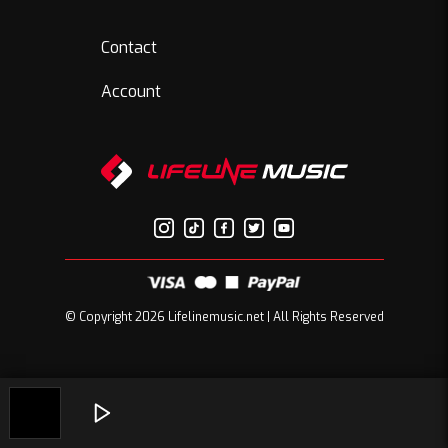
Contact
Account
© Copyright 2026 Lifelinemusic.net | All Rights Reserved