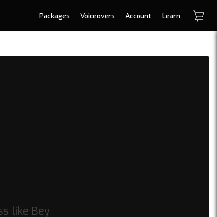
Packages
Voiceovers
Account
Learn
s like Bey