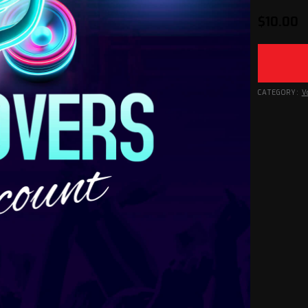
$
10.00
CATEGORY:
V