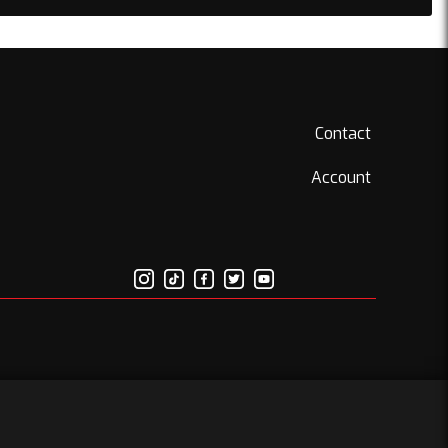
Contact
Account