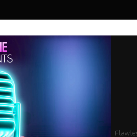
Flawles