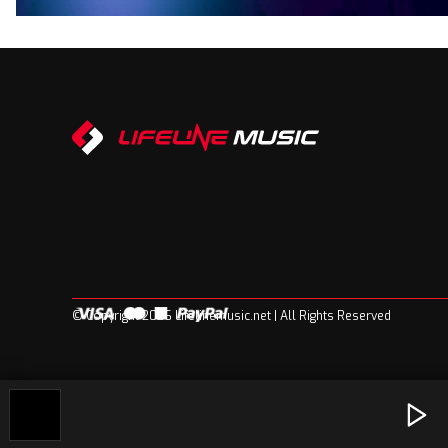
© Copyright 2026 Lifelinemusic.net | All Rights Reserved