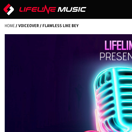
HOME
/
VOICEOVER
/ FLAWLESS LIKE BEY