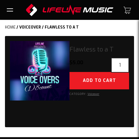
HOME
/
VOICEOVER
/ FLAWLESS TO A T
Flawless to a T
Flawless
$
5.00
to
a
ADD TO CART
T
quantity
CATEGORY:
Voiceover