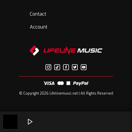
Contact
Account
© Copyright 2026 Lifelinemusic.net | All Rights Reserved