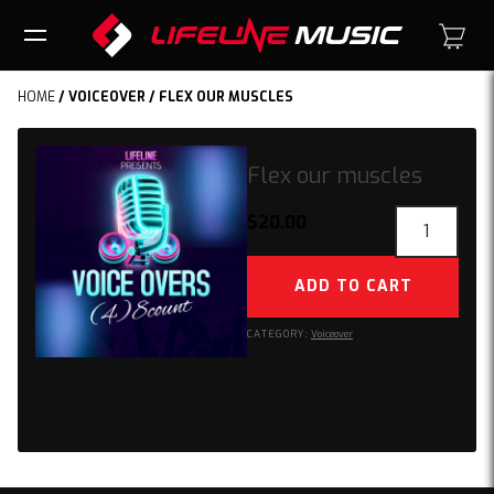
HOME
/
VOICEOVER
/ FLEX OUR MUSCLES
Flex our muscles
Flex
$
20.00
our
muscles
ADD TO CART
quantity
CATEGORY:
Voiceover