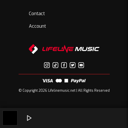
Contact
Account
© Copyright 2026 Lifelinemusic.net | All Rights Reserved