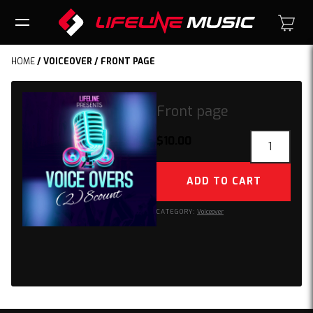
HOME
/
VOICEOVER
/ FRONT PAGE
Front page
Front
$
10.00
page
quantity
ADD TO CART
CATEGORY:
Voiceover