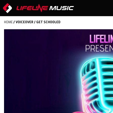
HOME
/
VOICEOVER
/ GET SCHOOLED