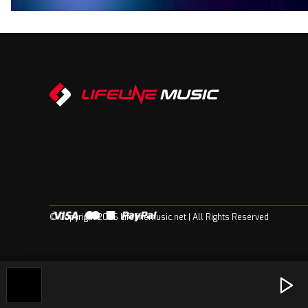
© Copyright 2026 Lifelinemusic.net | All Rights Reserved