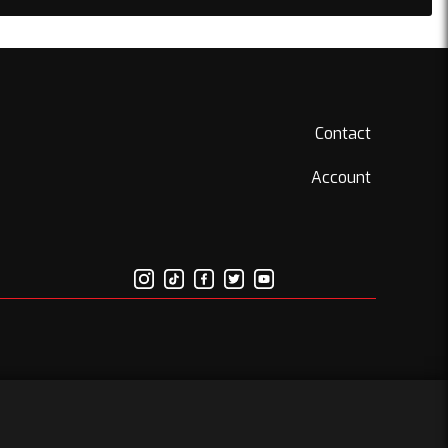
Contact
Account