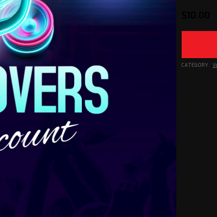
$
10.00
CATEGORY:
V