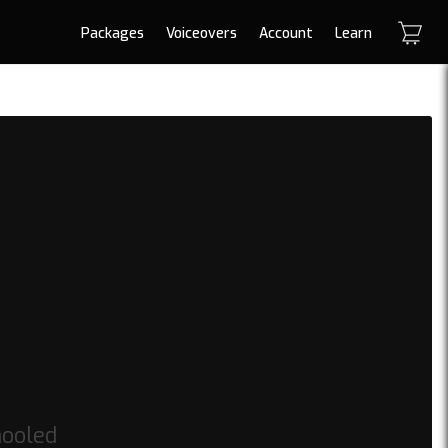
Packages
Voiceovers
Account
Learn
hooled