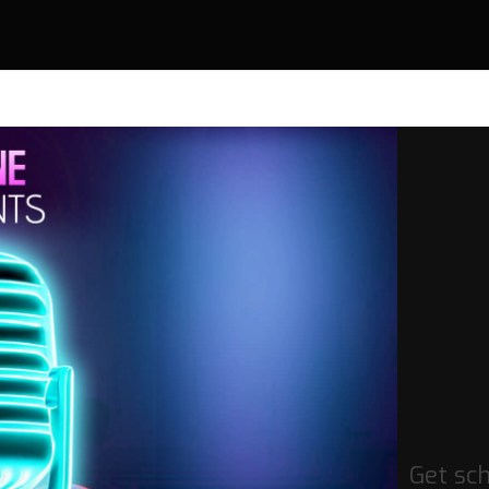
Get sc