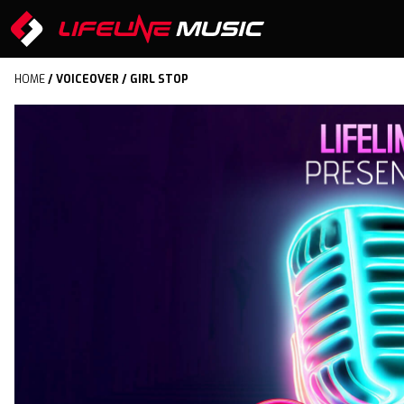
HOME
/
VOICEOVER
/ GIRL STOP