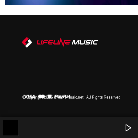
© Copyright 2026 Lifelinemusic.net | All Rights Reserved