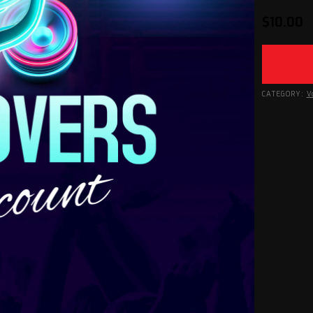
$
10.00
CATEGORY:
V