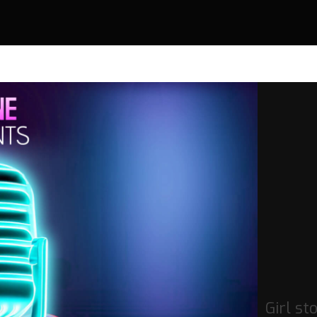
Girl st