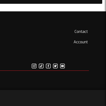
Contact
Account