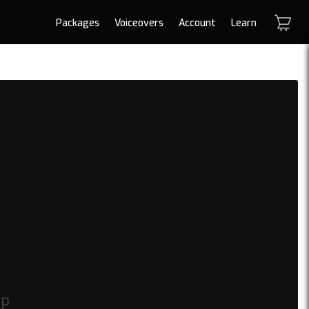
Packages
Voiceovers
Account
Learn
op